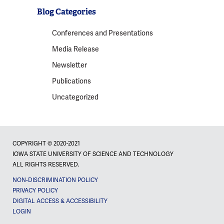
Blog Categories
Conferences and Presentations
Media Release
Newsletter
Publications
Uncategorized
COPYRIGHT © 2020-2021
IOWA STATE UNIVERSITY OF SCIENCE AND TECHNOLOGY
ALL RIGHTS RESERVED.
NON-DISCRIMINATION POLICY
PRIVACY POLICY
DIGITAL ACCESS & ACCESSIBILITY
LOGIN