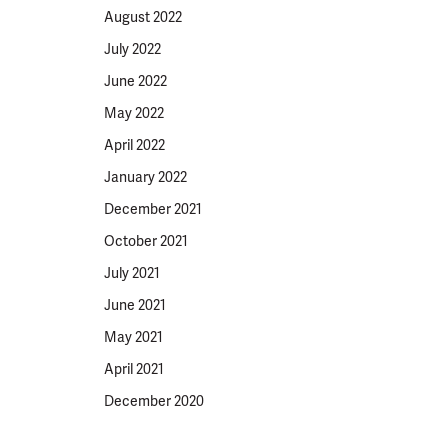
August 2022
July 2022
June 2022
May 2022
April 2022
January 2022
December 2021
October 2021
July 2021
June 2021
May 2021
April 2021
December 2020