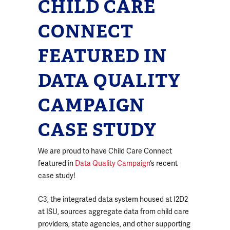
CHILD CARE
CONNECT
FEATURED IN
DATA QUALITY
CAMPAIGN
CASE STUDY
We are proud to have Child Care Connect
featured in
Data Quality Campaign
‘s recent
case study!
C3, the integrated data system housed at I2D2
at ISU, sources aggregate data from child care
providers, state agencies, and other supporting