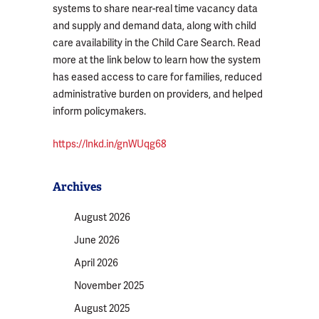
systems to share near-real time vacancy data
and supply and demand data, along with child
care availability in the Child Care Search. Read
more at the link below to learn how the system
has eased access to care for families, reduced
administrative burden on providers, and helped
inform policymakers.
https://lnkd.in/gnWUqg68
Archives
August 2026
June 2026
April 2026
November 2025
August 2025