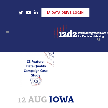
Open Our X Account
Open Our YouTube Account
Open Our LinkedIn Account
IA DATA DRIVE LOGIN
12 AUG
IOWA