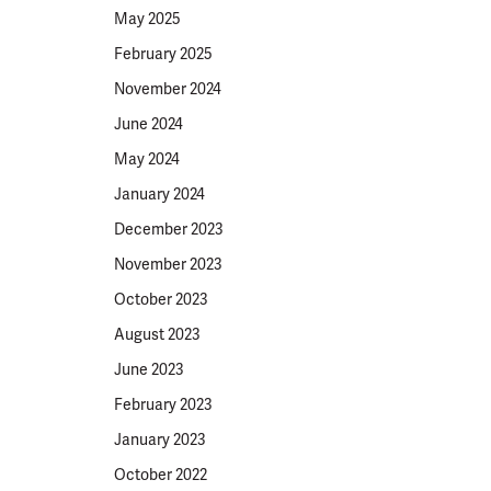
May 2025
February 2025
November 2024
June 2024
May 2024
January 2024
December 2023
November 2023
October 2023
August 2023
June 2023
February 2023
January 2023
October 2022