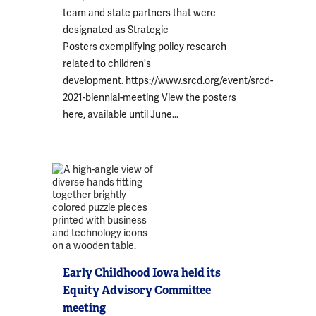
team and state partners that were
designated as Strategic
Posters exemplifying policy research
related to children's
development. https://www.srcd.org/event/srcd-
2021-biennial-meeting View the posters
here, available until June...
Early Childhood Iowa held its
Equity Advisory Committee
meeting