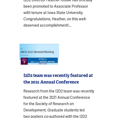
I2D2 Director Heather Rouse has officially
been promoted to Associate Professor
with tenure at Iowa State University.
Congratulations, Heather, on this well-
deserved accomplishment!...
I2D2 team was recently featured at
the 2021 Annual Conference
Research from the I2D2 team was recently
featured at the 2021 Annual Conference
for the Society of Research on
Development. Graduate students led
two posters co-authored with the I2D2