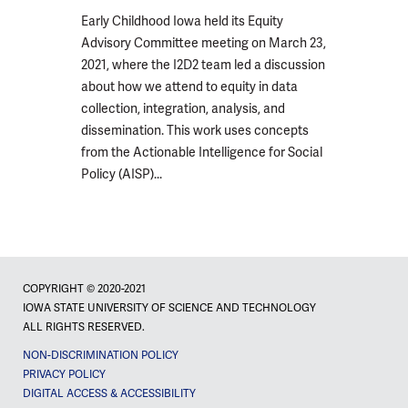
Early Childhood Iowa held its Equity
Advisory Committee meeting on March 23,
2021, where the I2D2 team led a discussion
about how we attend to equity in data
collection, integration, analysis, and
dissemination. This work uses concepts
from the Actionable Intelligence for Social
Policy (AISP)...
COPYRIGHT © 2020-2021
IOWA STATE UNIVERSITY OF SCIENCE AND TECHNOLOGY
ALL RIGHTS RESERVED.
NON-DISCRIMINATION POLICY
PRIVACY POLICY
DIGITAL ACCESS & ACCESSIBILITY