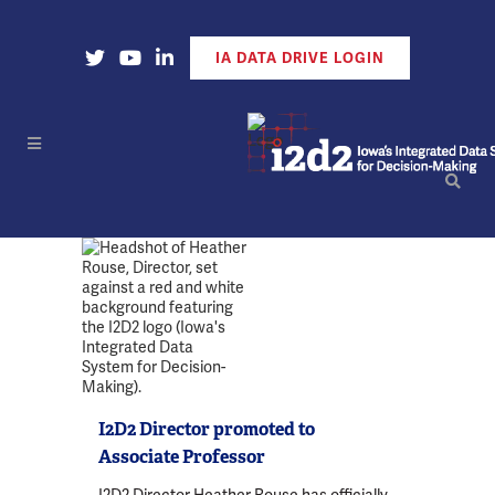
Open Our X Account
Open Our YouTube Account
Open Our LinkedIn Account
IA DATA DRIVE LOGIN
I2D2 Director promoted to
Associate Professor