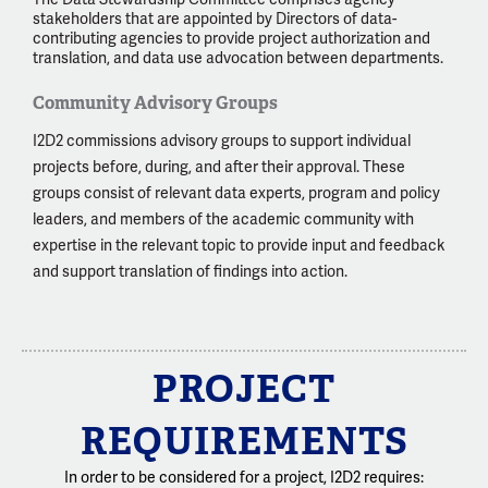
stakeholders that are appointed by Directors of data-
contributing agencies to provide project authorization and
translation, and data use advocation between departments.
Community Advisory Groups
I2D2 commissions advisory groups to support individual
projects before, during, and after their approval. These
groups consist of relevant data experts, program and policy
leaders, and members of the academic community with
expertise in the relevant topic to provide input and feedback
and support translation of findings into action.
PROJECT
REQUIREMENTS
In order to be considered for a project, I2D2 requires: