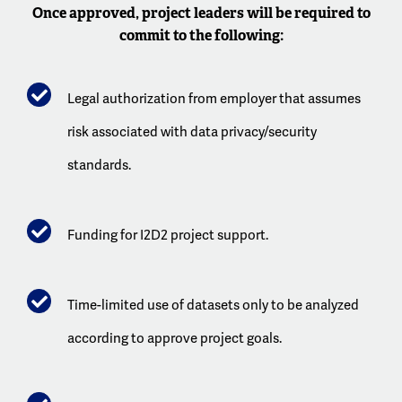
Once approved, project leaders will be required to
commit to the following:
Legal authorization from employer that assumes
risk associated with data privacy/security
standards.
Funding for I2D2 project support.
Time-limited use of datasets only to be analyzed
according to approve project goals.