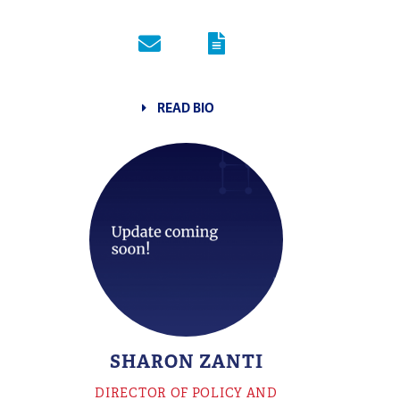
READ BIO
SHARON ZANTI
DIRECTOR OF POLICY AND