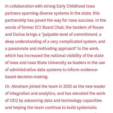
In collaboration with strong Early Childhood Iowa
partners spanning diverse systems in the state, this
partnership has paved the way for Iowa success. In the
words of former ECI Board Chair, the tandem of Rouse
and Dorius brings a “palpable level of commitment, a
deep understanding of a very complicated system, and
a passionate and motivating approach” to the work,
which has increased the national visibility of the state
of Iowa and Iowa State University as leaders in the use
of administrative data systems to inform evidence-
based decision-making.
Dr. Abraham joined the team in 2020 as the new leader
of integration and analytics, and has elevated the work
of I2D2 by advancing data and technology capacities
and helping the team continue to build systematic