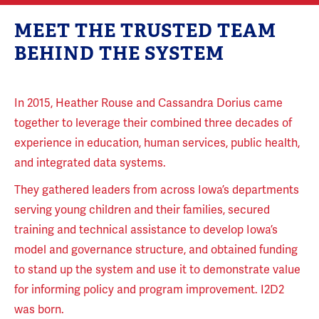
MEET THE TRUSTED TEAM
BEHIND THE SYSTEM
In 2015, Heather Rouse and Cassandra Dorius came
together to leverage their combined three decades of
experience in education, human services, public health,
and integrated data systems.
They gathered leaders from across Iowa’s departments
serving young children and their families, secured
training and technical assistance to develop Iowa’s
model and governance structure, and obtained funding
to stand up the system and use it to demonstrate value
for informing policy and program improvement. I2D2
was born.