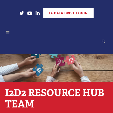
Open Our X Account
Open Our YouTube Account
Open Our LinkedIn Account
IA DATA DRIVE LOGIN
I2D2 RESOURCE HUB
TEAM