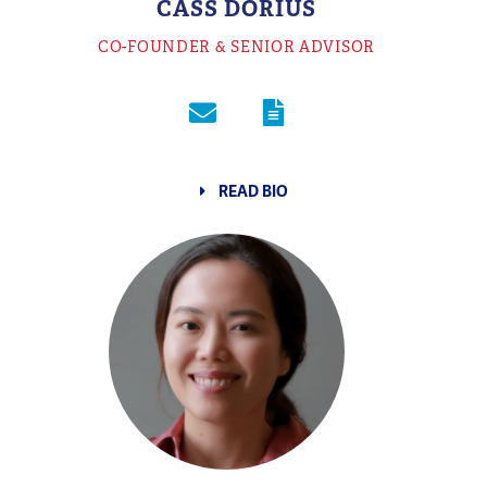
CASS DORIUS
CO-FOUNDER & SENIOR ADVISOR
READ BIO