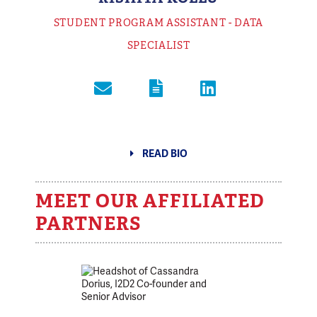
STUDENT PROGRAM ASSISTANT - DATA
SPECIALIST
READ BIO
MEET OUR AFFILIATED
PARTNERS