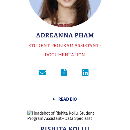
ADREANNA PHAM
STUDENT PROGRAM ASSISTANT -
DOCUMENTATION
READ BIO
RISHITA KOLLU