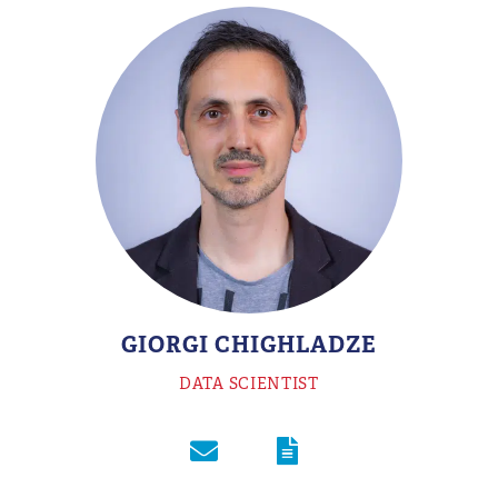
GIORGI CHIGHLADZE
DATA SCIENTIST