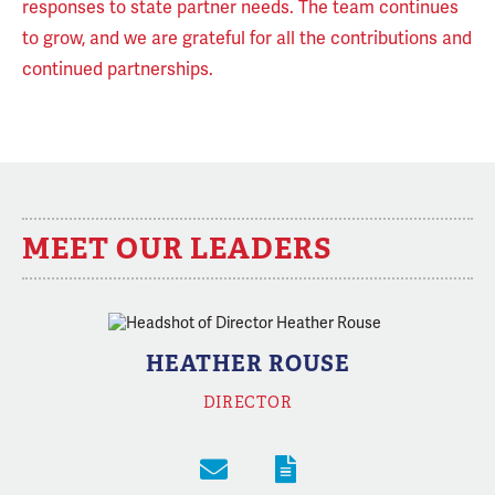
responses to state partner needs. The team continues
to grow, and we are grateful for all the contributions and
continued partnerships.
MEET OUR LEADERS
HEATHER ROUSE
DIRECTOR