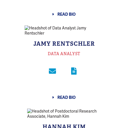
READ BIO
JAMY RENTSCHLER
DATA ANALYST
READ BIO
HANNAH KIM