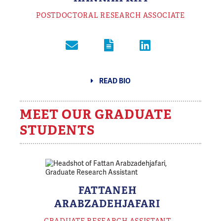
POSTDOCTORAL RESEARCH ASSOCIATE
READ BIO
MEET OUR GRADUATE
STUDENTS
FATTANEH
ARABZADEHJAFARI