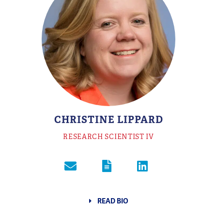
CHRISTINE LIPPARD
RESEARCH SCIENTIST IV
READ BIO