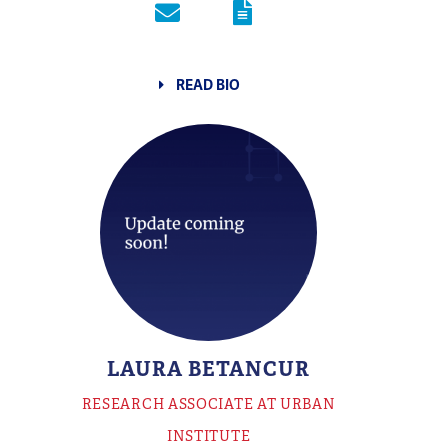
READ BIO
LAURA BETANCUR
RESEARCH ASSOCIATE AT URBAN
INSTITUTE