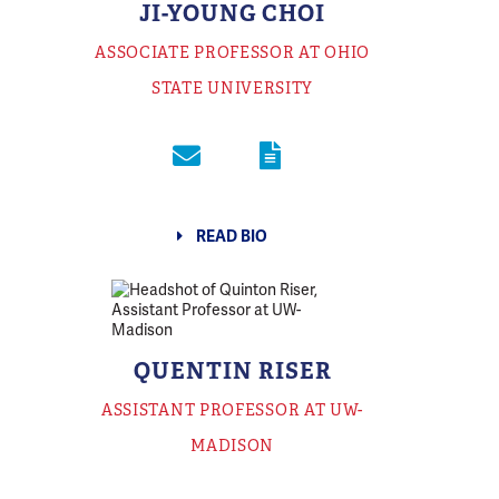
JI-YOUNG CHOI
ASSOCIATE PROFESSOR AT OHIO
STATE UNIVERSITY
READ BIO
QUENTIN RISER
ASSISTANT PROFESSOR AT UW-
MADISON