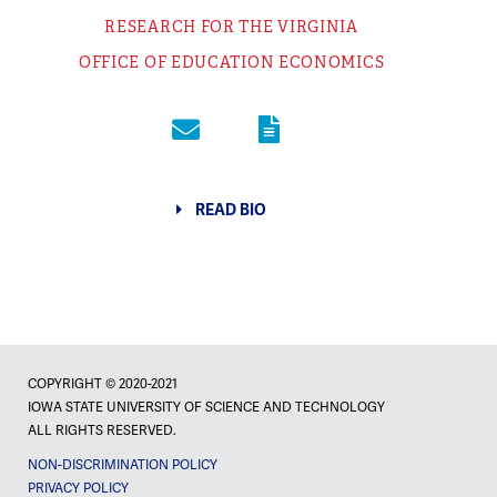
RESEARCH FOR THE VIRGINIA
OFFICE OF EDUCATION ECONOMICS
READ BIO
COPYRIGHT © 2020-2021
IOWA STATE UNIVERSITY OF SCIENCE AND TECHNOLOGY
ALL RIGHTS RESERVED.
NON-DISCRIMINATION POLICY
PRIVACY POLICY