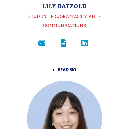
LILY BATZOLD
STUDENT PROGRAM ASSISTANT -
COMMUNICATIONS
READ BIO