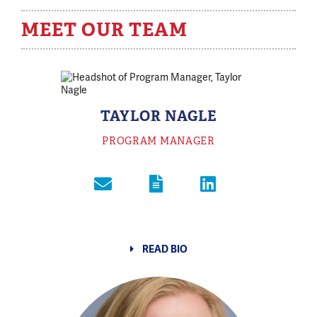
MEET OUR TEAM
TAYLOR NAGLE
PROGRAM MANAGER
READ BIO