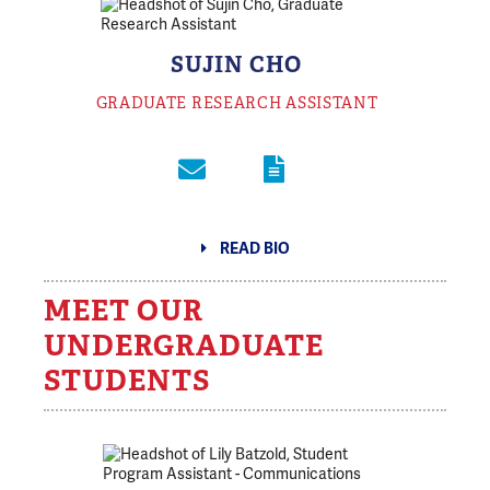
SUJIN CHO
GRADUATE RESEARCH ASSISTANT
READ BIO
MEET OUR
UNDERGRADUATE
STUDENTS