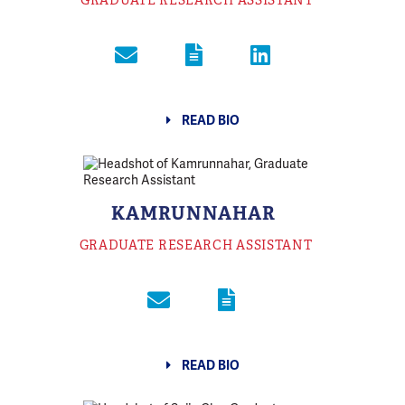
GRADUATE RESEARCH ASSISTANT
READ BIO
KAMRUNNAHAR
GRADUATE RESEARCH ASSISTANT
READ BIO