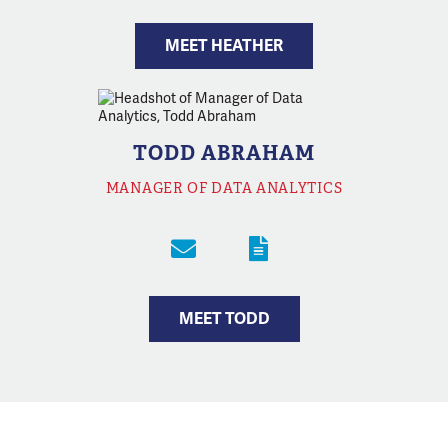
MEET HEATHER
TODD ABRAHAM
MANAGER OF DATA ANALYTICS
MEET TODD