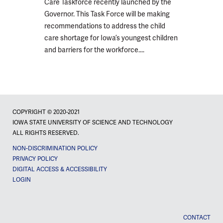
Care Taskforce recently launched by the
Governor. This Task Force will be making
recommendations to address the child
care shortage for Iowa’s youngest children
and barriers for the workforce....
COPYRIGHT © 2020-2021
IOWA STATE UNIVERSITY OF SCIENCE AND TECHNOLOGY
ALL RIGHTS RESERVED.
NON-DISCRIMINATION POLICY
PRIVACY POLICY
DIGITAL ACCESS & ACCESSIBILITY
LOGIN
CONTACT