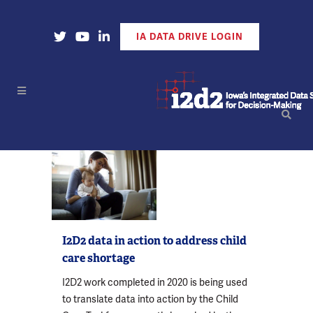
Open Our X Account
Open Our YouTube Account
Open Our LinkedIn Account
IA DATA DRIVE LOGIN
I2D2 data in action to address child
care shortage
I2D2 work completed in 2020 is being used
to translate data into action by the Child