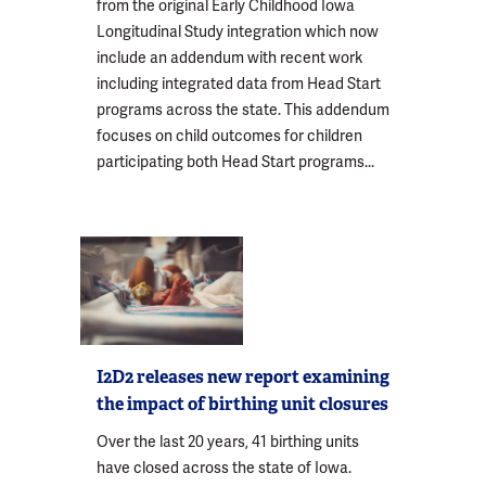
from the original Early Childhood Iowa
Longitudinal Study integration which now
include an addendum with recent work
including integrated data from Head Start
programs across the state. This addendum
focuses on child outcomes for children
participating both Head Start programs...
I2D2 releases new report examining
the impact of birthing unit closures
Over the last 20 years, 41 birthing units
have closed across the state of Iowa.