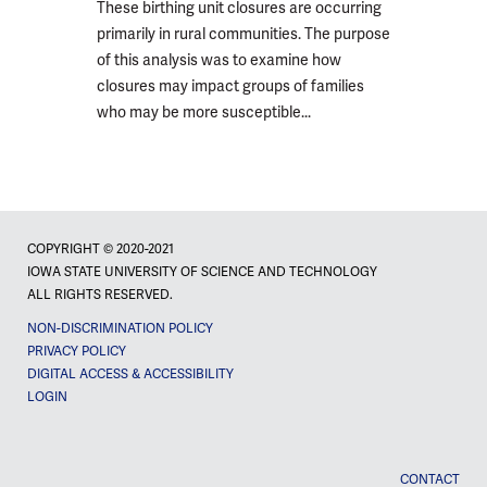
These birthing unit closures are occurring
primarily in rural communities. The purpose
of this analysis was to examine how
closures may impact groups of families
who may be more susceptible...
COPYRIGHT © 2020-2021
IOWA STATE UNIVERSITY OF SCIENCE AND TECHNOLOGY
ALL RIGHTS RESERVED.
NON-DISCRIMINATION POLICY
PRIVACY POLICY
DIGITAL ACCESS & ACCESSIBILITY
LOGIN
CONTACT