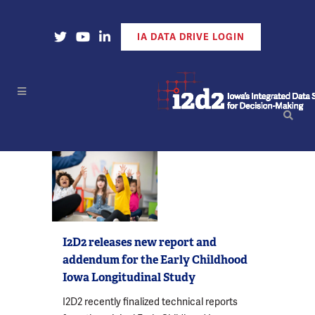
Open Our X Account
Open Our YouTube Account
Open Our LinkedIn Account
IA DATA DRIVE LOGIN
I2D2 releases new report and
addendum for the Early Childhood
Iowa Longitudinal Study
I2D2 recently finalized technical reports