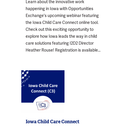
Learn about the innovative work
happening in Iowa with Opportunities
Exchange's upcoming webinar featuring
the Iowa Child Care Connect online tool.
Check out this exciting opportunity to
explore how Iowa leads the way in child
care solutions featuring I2D2 Director
Heather Rouse! Registration is available...
Iowa Child Care Connect