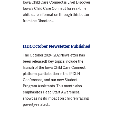
Iowa Child Care Connect is Live! Discover
Iowa's Child Care Connect for real-time
child care information through this Letter
from the Director....
I2D2 October Newsletter Published
The October 2024 I2D2 Newsletter has
been released! Key topics include the
launch of the Iowa Child Care Connect
platform, participation in the IPDLN
Conference, and our new Student
Program Assistants. This month also
emphasizes Head Start Awareness,
showcasing its impact on children facing
poverty-related...