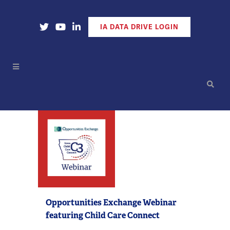
Open Our X Account
Open Our YouTube Account
Open Our LinkedIn Account
IA DATA DRIVE LOGIN
Opportunities Exchange Webinar
featuring Child Care Connect