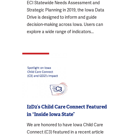
ECI Statewide Needs Assessment and
Strategic Planning in 2019, the Iowa Data
Drive is designed to inform and guide
decision-making across Iowa. Users can
explore a wide range of indicators...
I2D2’s Child Care Connect Featured
in “Inside Iowa State”
We are honored to have Iowa Child Care
Connect (C3) featured in a recent article