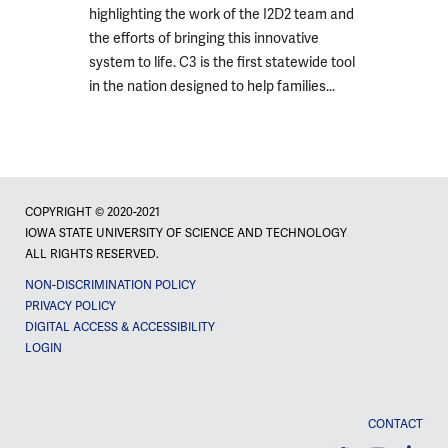
highlighting the work of the I2D2 team and
the efforts of bringing this innovative
system to life. C3 is the first statewide tool
in the nation designed to help families...
COPYRIGHT © 2020-2021
IOWA STATE UNIVERSITY OF SCIENCE AND TECHNOLOGY
ALL RIGHTS RESERVED.
NON-DISCRIMINATION POLICY
PRIVACY POLICY
DIGITAL ACCESS & ACCESSIBILITY
LOGIN
CONTACT