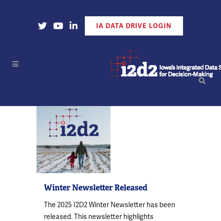
Open Our X Account
Open Our YouTube Account
Open Our LinkedIn Account
IA DATA DRIVE LOGIN
Winter Newsletter Released
The 2025 I2D2 Winter Newsletter has been
released. This newsletter highlights