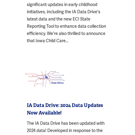
significant updates in early childhood
initiatives, including the IA Data Drive's
latest data and the new ECI State
Reporting Tool to enhance data collection
efficiency. We're also thrilled to announce
that Iowa Child Care...
IA Data Drive: 2024 Data Updates
Now Available!
The IA Data Drive has been updated with
2024 data! Developed in response to the