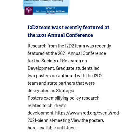
I2D2 team was recently featured at
the 2021 Annual Conference
Research from the I2D2 team was recently
featured at the 2021 Annual Conference
for the Society of Research on
Development. Graduate students led
two posters co-authored with the I2D2
team and state partners that were
designated as Strategic
Posters exemplifying policy research
related to children's
development. https://www.srcd.org/event/srcd-
2021-biennial-meeting View the posters
here, available until June...