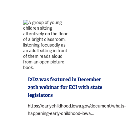
I2D2 was featured in December
29th webinar for ECI with state
legislators
https://earlychildhood.iowa.gov/document/whats-
happening-early-childhood-iowa...