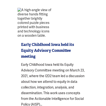
Early Childhood Iowa held its
Equity Advisory Committee
meeting
Early Childhood Iowa held its Equity
Advisory Committee meeting on March 23,
2021, where the I2D2 team led a discussion
about how we attend to equity in data
collection, integration, analysis, and
dissemination. This work uses concepts
from the Actionable Intelligence for Social
Policy (AISP)...