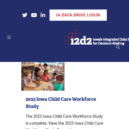
Open Our X Account
Open Our YouTube Account
Open Our LinkedIn Account
IA DATA DRIVE LOGIN
2023 Iowa Child Care Workforce
Study
The 2023 Iowa Child Care Workforce Study
is complete. View the 2023 Iowa Child Care