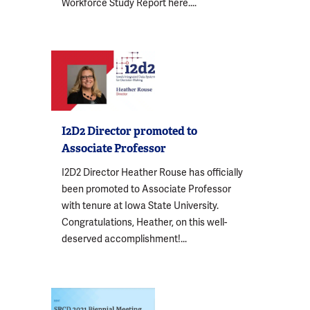
Workforce Study Report here....
I2D2 Director promoted to
Associate Professor
I2D2 Director Heather Rouse has officially
been promoted to Associate Professor
with tenure at Iowa State University.
Congratulations, Heather, on this well-
deserved accomplishment!...