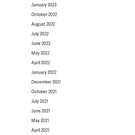
January 2023
October 2022
August 2022
July 2022
June 2022
May 2022
April 2022
January 2022
December 2021
October 2021
July 2021
June 2021
May 2021
April 2021