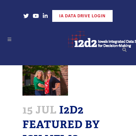
Open Our X Account
Open Our YouTube Account
Open Our LinkedIn Account
IA DATA DRIVE LOGIN
15 JUL
I2D2
FEATURED BY