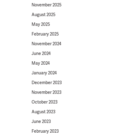
November 2025
August 2025
May 2025
February 2025
November 2024
June 2024
May 2024
January 2024
December 2023
November 2023
October 2023
August 2023
June 2023
February 2023