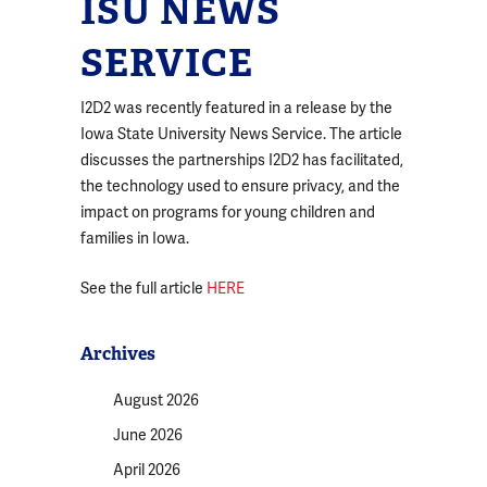
ISU NEWS
SERVICE
I2D2 was recently featured in a release by the
Iowa State University News Service. The article
discusses the partnerships I2D2 has facilitated,
the technology used to ensure privacy, and the
impact on programs for young children and
families in Iowa.
See the full article
HERE
Archives
August 2026
June 2026
April 2026