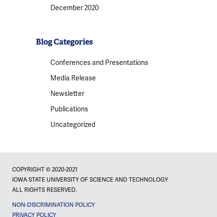
December 2020
Blog Categories
Conferences and Presentations
Media Release
Newsletter
Publications
Uncategorized
COPYRIGHT © 2020-2021
IOWA STATE UNIVERSITY OF SCIENCE AND TECHNOLOGY
ALL RIGHTS RESERVED.
NON-DISCRIMINATION POLICY
PRIVACY POLICY